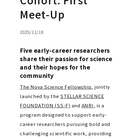
Meet-Up
2025/11/18
Five early-career researchers
share their passion for science
and their hopes for the
community
The Nova Science Fellowship
, jointly
launched by the
STELLAR SCIENCE
FOUNDATION (SS-F)
and
ANRI
, is a
program designed to support early-
career researchers pursuing bold and
challenging scientific work, providing