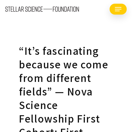
Skip
Menu
to
main
content
“It’s fascinating
because we come
from different
fields” — Nova
Science
Fellowship First
Cohort: First