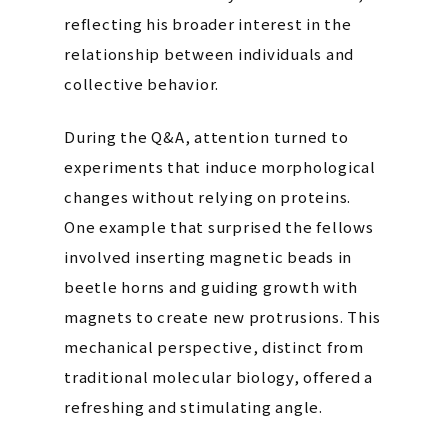
reflecting his broader interest in the
relationship between individuals and
collective behavior.
During the Q&A, attention turned to
experiments that induce morphological
changes without relying on proteins.
One example that surprised the fellows
involved inserting magnetic beads in
beetle horns and guiding growth with
magnets to create new protrusions. This
mechanical perspective, distinct from
traditional molecular biology, offered a
refreshing and stimulating angle.