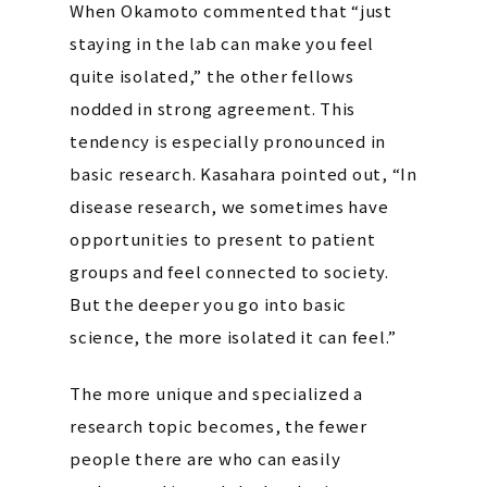
When Okamoto commented that “just
staying in the lab can make you feel
quite isolated,” the other fellows
nodded in strong agreement. This
tendency is especially pronounced in
basic research. Kasahara pointed out, “In
disease research, we sometimes have
opportunities to present to patient
groups and feel connected to society.
But the deeper you go into basic
science, the more isolated it can feel.”
The more unique and specialized a
research topic becomes, the fewer
people there are who can easily