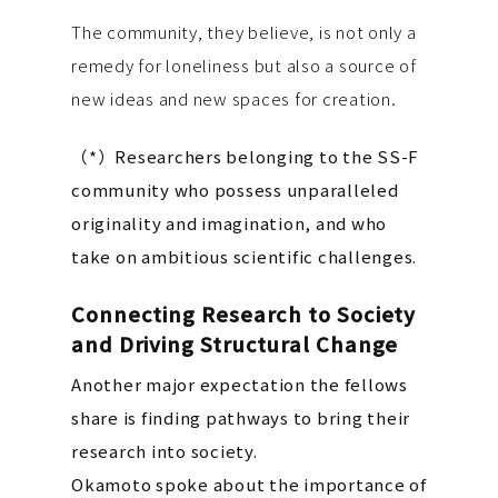
The community, they believe, is not only a
remedy for loneliness but also a source of
new ideas and new spaces for creation.
（*）Researchers belonging to the SS-F
community who possess unparalleled
originality and imagination, and who
take on ambitious scientific challenges.
Connecting Research to Society
and Driving Structural Change
Another major expectation the fellows
share is finding pathways to bring their
research into society.
Okamoto spoke about the importance of