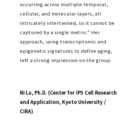
occurring across multiple temporal,
cellular, and molecular layers, all
intricately intertwined, so it cannot be
captured by a single metric.”
Her
approach, using transcriptomic and
epigenetic signatures to define aging,
left a strong impression on the group.
Ni Lu, Ph.D. (Center for iPS Cell Research
and Application, Kyoto University /
CiRA)