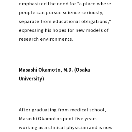
emphasized the need for “a place where
people can pursue science seriously,
separate from educational obligations,”
expressing his hopes for new models of
research environments.
Masashi Okamoto, M.D. (Osaka
University)
After graduating from medical school,
Masashi Okamoto spent five years
working as a clinical physician and is now