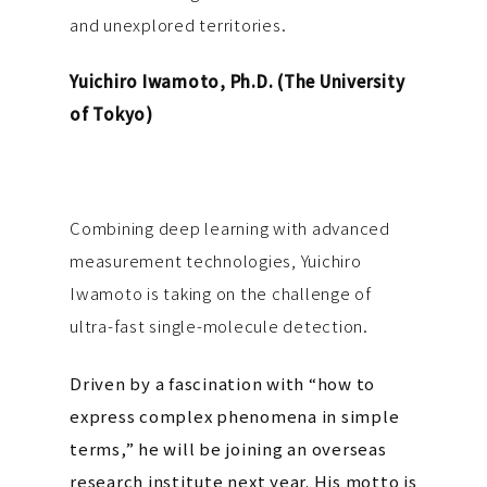
and unexplored territories.
Yuichiro Iwamoto, Ph.D. (The University
of Tokyo)
Combining deep learning with advanced
measurement technologies, Yuichiro
Iwamoto is taking on the challenge of
ultra-fast single-molecule detection.
Driven by a fascination with “how to
express complex phenomena in simple
terms,” he will be joining an overseas
research institute next year. His motto is