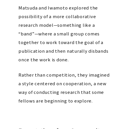
Matsuda and Iwamoto explored the
possibility of a more collaborative
research model—something like a
“band”—where a small group comes
together to work toward the goal of a
publication and then naturally disbands
once the work is done.
Rather than competition, they imagined
a style centered on cooperation, a new
way of conducting research that some
fellows are beginning to explore.