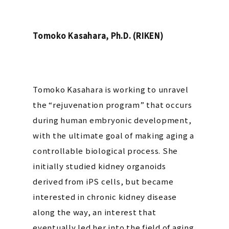
Tomoko Kasahara, Ph.D. (RIKEN)
Tomoko Kasahara is working to unravel
the “rejuvenation program” that occurs
during human embryonic development,
with the ultimate goal of making aging a
controllable biological process. She
initially studied kidney organoids
derived from iPS cells, but became
interested in chronic kidney disease
along the way, an interest that
eventually led her into the field of aging