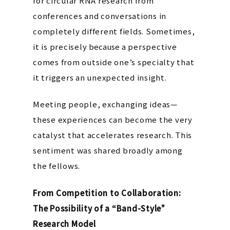
for circular RNA research from
conferences and conversations in
completely different fields. Sometimes,
it is precisely
because
a perspective
comes from outside one’s specialty that
it triggers an unexpected insight.
Meeting people, exchanging ideas—
these experiences can become the very
catalyst that accelerates research. This
sentiment was shared broadly among
the fellows.
From Competition to Collaboration:
The Possibility of a “Band-Style”
Research Model