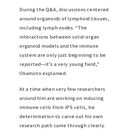
During the Q&A, discussions centered
around organoids of lymphoid tissues,
including lymph nodes. “The
interactions between solid-organ
organoid models and the immune
system are only just beginning to be
reported—it’s a very young field,”
Okamoto explained.
At a time when very few researchers
around him are working on inducing
immune cells from iPS cells, his
determination to carve out his own
research path came through clearly.