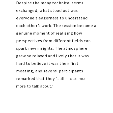
Despite the many technical terms
exchanged, what stood out was
everyone’s eagerness to understand
each other’s work. The session became a
genuine moment of realizing how
perspectives from different fields can
spark new insights. The atmosphere
grew so relaxed and lively that it was
hard to believe it was their first
meeting, and several participants
remarked that they
“still had so much
more to talk about.”