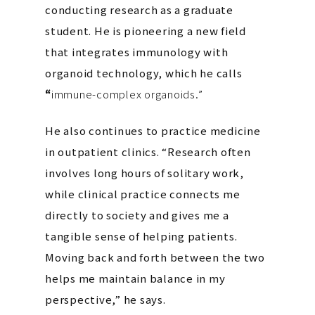
conducting research as a graduate
student. He is pioneering a new field
that integrates immunology with
organoid technology, which he calls
“
immune-complex organoids.”
He also continues to practice medicine
in outpatient clinics. “Research often
involves long hours of solitary work,
while clinical practice connects me
directly to society and gives me a
tangible sense of helping patients.
Moving back and forth between the two
helps me maintain balance in my
perspective,” he says.