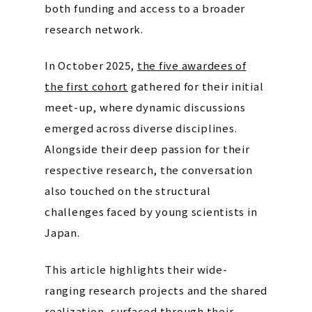
both funding and access to a broader
research network.
In October 2025,
the five awardees of
the first cohort
gathered for their initial
meet-up, where dynamic discussions
emerged across diverse disciplines.
Alongside their deep passion for their
respective research, the conversation
also touched on the structural
challenges faced by young scientists in
Japan.
This article highlights their wide-
ranging research projects and the shared
realization, surfaced through their