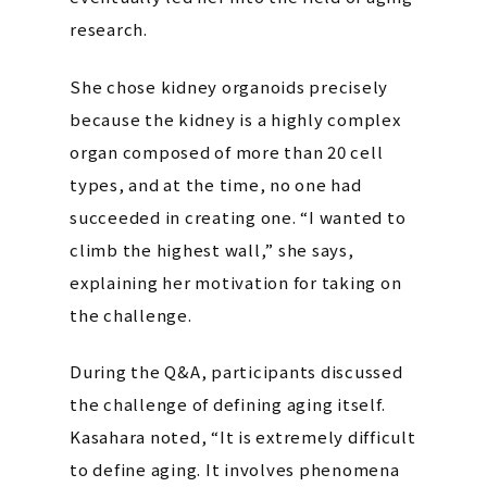
research.
She chose kidney organoids precisely
because the kidney is a highly complex
organ composed of more than 20 cell
types, and at the time, no one had
succeeded in creating one. “I wanted to
climb the highest wall,” she says,
explaining her motivation for taking on
the challenge.
During the Q&A, participants discussed
the challenge of defining aging itself.
Kasahara noted, “It is extremely difficult
to define aging. It involves phenomena