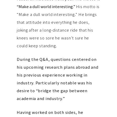
“Make a dull world interesting.”
His motto is
“Make a dull world interesting.” He brings
that attitude into everything he does,
joking after a long-distance ride that his
knees were so sore he wasn’t sure he
could keep standing.
During the Q&A, questions centered on
his upcoming research plans abroad and
his previous experience working in
industry. Particularly notable was his
desire to “bridge the gap between
academia and industry.”
Having worked on both sides, he