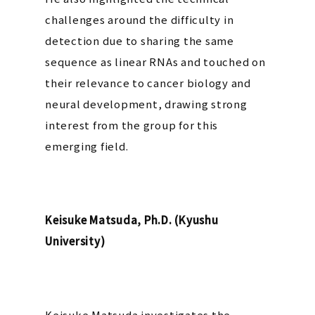
challenges around the difficulty in
detection due to sharing the same
sequence as linear RNAs and touched on
their relevance to cancer biology and
neural development, drawing strong
interest from the group for this
emerging field.
Keisuke Matsuda, Ph.D. (Kyushu
University)
Keisuke Matsuda investigates the