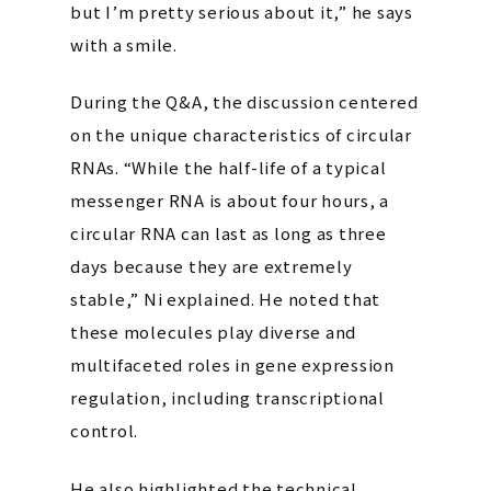
but I’m pretty serious about it,” he says
with a smile.
During the Q&A, the discussion centered
on the unique characteristics of circular
RNAs. “While the half-life of a typical
messenger RNA is about four hours, a
circular RNA can last as long as three
days because they are extremely
stable,” Ni explained. He noted that
these molecules play diverse and
multifaceted roles in gene expression
regulation, including transcriptional
control.
He also highlighted the technical