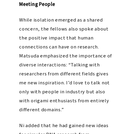
Meeting People
While isolation emerged as a shared
concern, the fellows also spoke about
the positive impact that human
connections can have on research.
Matsuda emphasized the importance of
diverse interactions:
“Talking with
researchers from different fields gives
me new inspiration. I’d love to talk not
only with people in industry but also
with origami enthusiasts from entirely
different domains.”
Ni added that he had gained new ideas