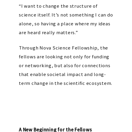
“I want to change the structure of
science itself. It’s not something I can do
alone, so having a place where my ideas
are heard really matters.”
Through Nova Science Fellowship, the
fellows are looking not only for funding
or networking, but also for connections
that enable societal impact and long-
term change in the scientific ecosystem.
A New Beginning for the Fellows