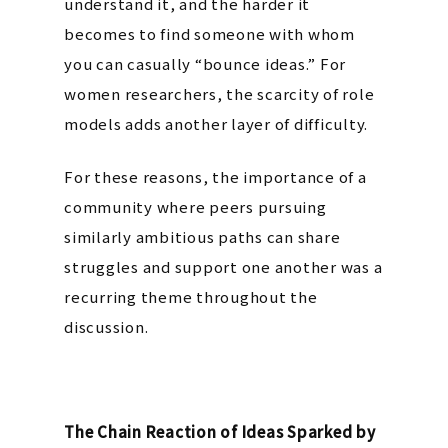
understand it, and the harder it
becomes to find someone with whom
you can casually “bounce ideas.” For
women researchers, the scarcity of role
models adds another layer of difficulty.
For these reasons, the importance of a
community where peers pursuing
similarly ambitious paths can share
struggles and support one another was a
recurring theme throughout the
discussion.
The Chain Reaction of Ideas Sparked by