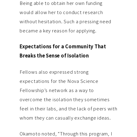
Being able to obtain her own funding
would allow her to conduct research
without hesitation. Such a pressing need
became a key reason for applying.
Expectations for a Community That
Breaks the Sense of Isolation
Fellows also expressed strong
expectations for the Nova Science
Fellowship’s network as a way to
overcome the isolation they sometimes
feel in their labs, and the lack of peers with
whom they can casually exchange ideas.
Okamoto noted, “Through this program, I