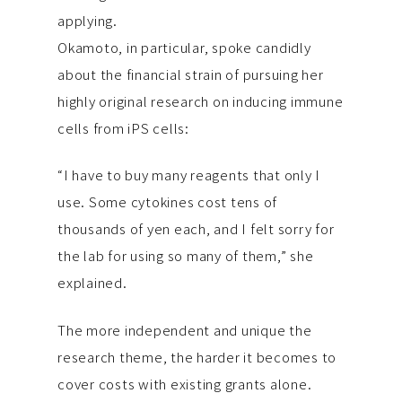
applying.
Okamoto, in particular, spoke candidly
about the financial strain of pursuing her
highly original research on inducing immune
cells from iPS cells:
“I have to buy many reagents that only I
use. Some cytokines cost tens of
thousands of yen each, and I felt sorry for
the lab for using so many of them,” she
explained.
The more independent and unique the
research theme, the harder it becomes to
cover costs with existing grants alone.