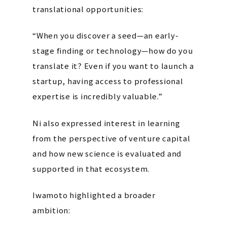
translational opportunities:
“When you discover a seed—an early-
stage finding or technology—how do you
translate it? Even if you want to launch a
startup, having access to professional
expertise is incredibly valuable.”
Ni also expressed interest in learning
from the perspective of venture capital
and how new science is evaluated and
supported in that ecosystem.
Iwamoto highlighted a broader
ambition: