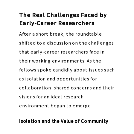
The Real Challenges Faced by
Early-Career Researchers
After a short break, the roundtable
shifted to a discussion on the challenges
that early-career researchers face in
their working environments. As the
fellows spoke candidly about issues such
as isolation and opportunities for
collaboration, shared concerns and their
visions for an ideal research
environment began to emerge.
Isolation and the Value of Community