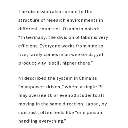
The discussion also turned to the
structure of research environments in
different countries. Okamoto noted:
“In Germany, the division of labor is very
efficient. Everyone works from nine to
five, rarely comes in on weekends, yet
productivity is still higher there.”
Ni described the system in China as
“manpower-driven,” where a single PI
may oversee 10 or even 20 students all
moving in the same direction.
Japan, by
contrast, often feels like “one person
handling everything.”