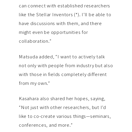
can connect with established researchers
like the Stellar Inventors (*). I’ll be able to
have discussions with them, and there
might even be opportunities for
collaboration.”
Matsuda added, “I want to actively talk
not only with people from industry but also
with those in fields completely different
from my own.”
Kasahara also shared her hopes, saying,
“Not just with other researchers, but I’d
like to co-create various things—seminars,
conferences, and more.”