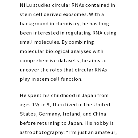
Ni Lu studies circular RNAs contained in
stem cell derived exosomes. With a
background in chemistry, he has long
been interested in regulating RNA using
small molecules. By combining
molecular biological analyses with
comprehensive datasets, he aims to
uncover the roles that circular RNAs
play in stem cell function.
He spent his childhood in Japan from
ages 1½ to 9, then lived in the United
States, Germany, Ireland, and China
before returning to Japan. His hobby is
astrophotography: “I’m just an amateur,