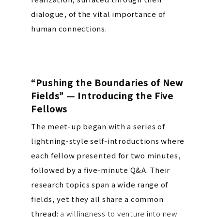
dialogue, of the vital importance of
human connections.
“Pushing the Boundaries of New
Fields” — Introducing the Five
Fellows
The meet-up began with a series of
lightning-style self-introductions where
each fellow presented for two minutes,
followed by a five-minute Q&A.
Their
research topics span a wide range of
fields, yet they all share a common
thread:
a willingness to venture into new