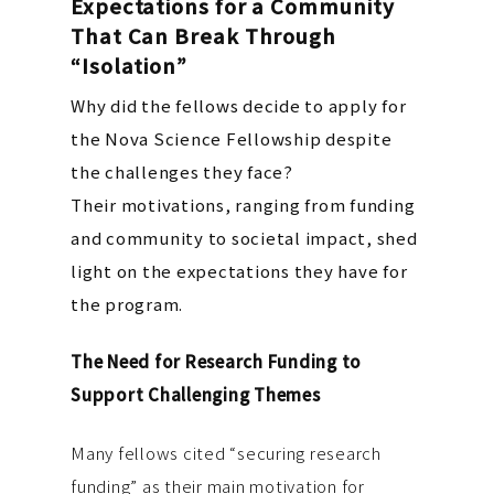
Expectations for a Community
That Can Break Through
“Isolation”
Why did the fellows decide to apply for
the Nova Science Fellowship despite
the challenges they face?
Their motivations, ranging from funding
and community to societal impact, shed
light on the expectations they have for
the program.
The Need for Research Funding to
Support Challenging Themes
Many fellows cited “securing research
funding” as their main motivation for