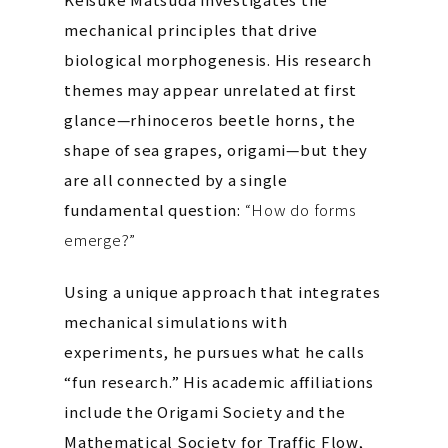
mechanical principles that drive
biological morphogenesis. His research
themes may appear unrelated at first
glance—rhinoceros beetle horns, the
shape of sea grapes, origami—but they
are all connected by a single
fundamental question:
“How do forms
emerge?”
Using a unique approach that integrates
mechanical simulations with
experiments, he pursues what he calls
“fun research.” His academic affiliations
include the Origami Society and the
Mathematical Society for Traffic Flow,