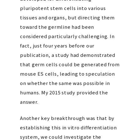
pluripotent stem cells into various
tissues and organs, but directing them
toward the germline had been
considered particularly challenging. In
fact, just four years before our
publication, a study had demonstrated
that germ cells could be generated from
mouse ES cells, leading to speculation
on whether the same was possible in
humans. My 2015 study provided the
answer.
Another key breakthrough was that by
establishing this in vitro differentiation
system, we could investigate the