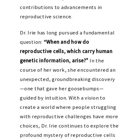
contributions to advancements in
reproductive science.
Dr. Irie has long pursued a fundamental
question:
“When and how do
reproductive cells, which carry human
genetic information, arise?”
In the
course of her work, she encountered an
unexpected, groundbreaking discovery
—one that gave her goosebumps—
guided by intuition. With a vision to
create a world where people struggling
with reproductive challenges have more
choices, Dr. Irie continues to explore the
profound mystery of reproductive cells