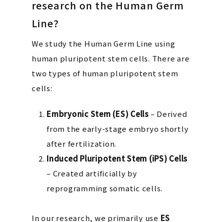
research on the Human Germ
Line?
We study the Human Germ Line using
human pluripotent stem cells. There are
two types of human pluripotent stem
cells:
Embryonic Stem (ES) Cells
– Derived
from the early-stage embryo shortly
after fertilization.
Induced Pluripotent Stem (iPS) Cells
– Created artificially by
reprogramming somatic cells.
In our research, we primarily use
ES