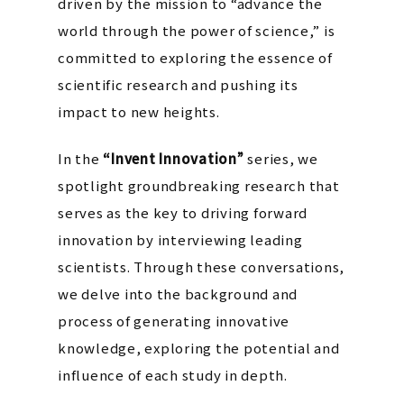
driven by the mission to “advance the
world through the power of science,” is
committed to exploring the essence of
scientific research and pushing its
impact to new heights.
In the
“Invent Innovation”
series, we
spotlight groundbreaking research that
serves as the key to driving forward
innovation by interviewing leading
scientists. Through these conversations,
we delve into the background and
process of generating innovative
knowledge, exploring the potential and
influence of each study in depth.