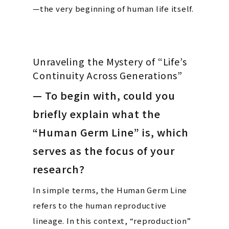
—the very beginning of human life itself.
Unraveling the Mystery of “Life’s
Continuity Across Generations”
— To begin with, could you
briefly explain what the
“Human Germ Line” is, which
serves as the focus of your
research?
In simple terms, the Human Germ Line
refers to the human reproductive
lineage. In this context, “reproduction”