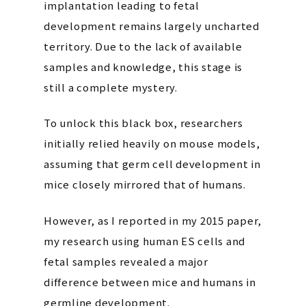
implantation leading to fetal
development remains largely uncharted
territory. Due to the lack of available
samples and knowledge, this stage is
still a complete mystery.
To unlock this black box, researchers
initially relied heavily on mouse models,
assuming that germ cell development in
mice closely mirrored that of humans.
However, as I reported in my 2015 paper,
my research using human ES cells and
fetal samples revealed a major
difference between mice and humans in
germline development.