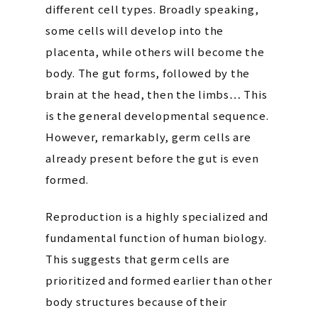
different cell types. Broadly speaking,
some cells will develop into the
placenta, while others will become the
body. The gut forms, followed by the
brain at the head, then the limbs… This
is the general developmental sequence.
However, remarkably, germ cells are
already present before the gut is even
formed.
Reproduction is a highly specialized and
fundamental function of human biology.
This suggests that germ cells are
prioritized and formed earlier than other
body structures because of their