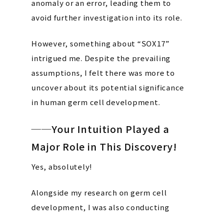
anomaly or an error, leading them to
avoid further investigation into its role.
However, something about “SOX17”
intrigued me. Despite the prevailing
assumptions, I felt there was more to
uncover about its potential significance
in human germ cell development.
──Your Intuition Played a
Major Role in This Discovery!
Yes, absolutely!
Alongside my research on germ cell
development, I was also conducting