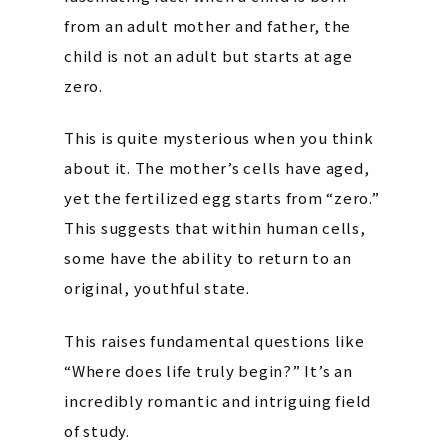
from an adult mother and father, the
child is not an adult but starts at age
zero.
This is quite mysterious when you think
about it. The mother’s cells have aged,
yet the fertilized egg starts from “zero.”
This suggests that within human cells,
some have the ability to return to an
original, youthful state.
This raises fundamental questions like
“Where does life truly begin?” It’s an
incredibly romantic and intriguing field
of study.