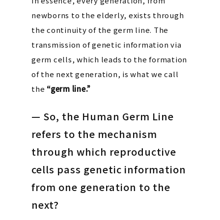
In essence, every generation, from
newborns to the elderly, exists through
the continuity of the germ line. The
transmission of genetic information via
germ cells, which leads to the formation
of the next generation, is what we call
the
“germ line.”
— So, the Human Germ Line
refers to the mechanism
through which reproductive
cells pass genetic information
from one generation to the
next?