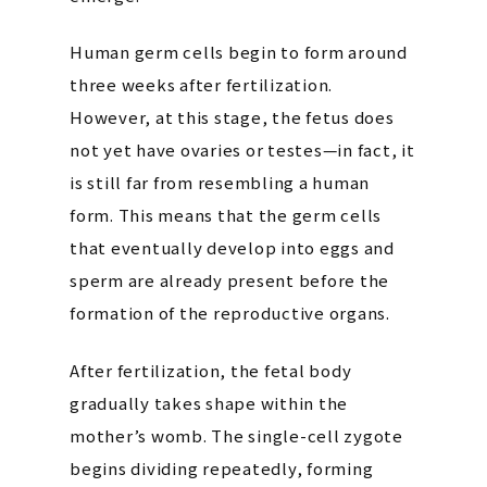
Human germ cells begin to form around
three weeks after fertilization.
However, at this stage, the fetus does
not yet have ovaries or testes—in fact, it
is still far from resembling a human
form. This means that the germ cells
that eventually develop into eggs and
sperm are already present before the
formation of the reproductive organs.
After fertilization, the fetal body
gradually takes shape within the
mother’s womb. The single-cell zygote
begins dividing repeatedly, forming