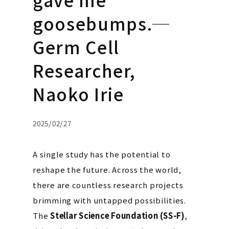
goosebumps.─
Germ Cell
Researcher,
Naoko Irie
2025/02/27
A single study has the potential to
reshape the future. Across the world,
there are countless research projects
brimming with untapped possibilities.
The
Stellar Science Foundation (SS-F)
,