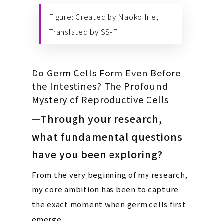
Figure: Created by Naoko Irie,
Translated by SS-F
Do Germ Cells Form Even Before
the Intestines? The Profound
Mystery of Reproductive Cells
—Through your research,
what fundamental questions
have you been exploring?
From the very beginning of my research,
my core ambition has been to capture
the exact moment when germ cells first
emerge.