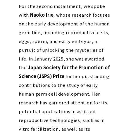
For the second installment, we spoke
with
Naoko Irie
, whose research focuses
on the early development of the human
germ line, including reproductive cells,
eggs, sperm, and early embryos, in
pursuit of unlocking the mysteries of
life. In January 2025, she was awarded
the
Japan Society for the Promotion of
Science (JSPS) Prize
for her outstanding
contributions to the study of early
human germ cell development. Her
research has garnered attention for its
potential applications in assisted
reproductive technologies, such as in
vitro fertilization, as well as its