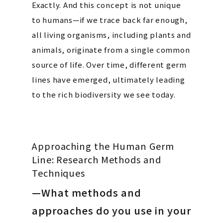
Exactly. And this concept is not unique
to humans—if we trace back far enough,
all living organisms, including plants and
animals, originate from a single common
source of life. Over time, different germ
lines have emerged, ultimately leading
to the rich biodiversity we see today.
Approaching the Human Germ
Line: Research Methods and
Techniques
—What methods and
approaches do you use in your