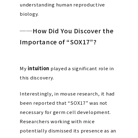
understanding human reproductive
biology.
──How Did You Discover the
Importance of “SOX17”?
My
intuition
played a significant role in
this discovery.
Interestingly, in mouse research, it had
been reported that “SOX17” was
not
necessary for germ cell development.
Researchers working with mice
potentially dismissed its presence as an