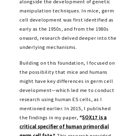
alongside the development of genetic
manipulation techniques. In mice, germ
cell development was first identified as
early as the 1950s, and from the 1980s
onward, research delved deeper into the
underlying mechanisms.
Building on this foundation, I focused on
the possibility that mice and humans
might have key differences in germ cell
development—which led me to conduct
research using human ES cells, as I
mentioned earlier. In 2015, I published
the findings in my paper,
“
SOX17 is a
critical specifier of human primordial
germ cell fate.
“
This research provided