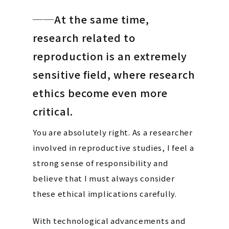
──At the same time,
research related to
reproduction is an extremely
sensitive field, where research
ethics become even more
critical.
You are absolutely right. As a researcher
involved in reproductive studies, I feel a
strong sense of responsibility and
believe that I must always consider
these ethical implications carefully.
With technological advancements and