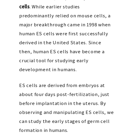
cells
. While earlier studies
predominantly relied on mouse cells, a
major breakthrough came in 1998 when
human ES cells were first successfully
derived in the United States. Since
then, human ES cells have become a
crucial tool for studying early
development in humans.
ES cells are derived from embryos at
about four days post-fertilization, just
before implantation in the uterus. By
observing and manipulating ES cells, we
can study the early stages of germ cell
formation in humans.