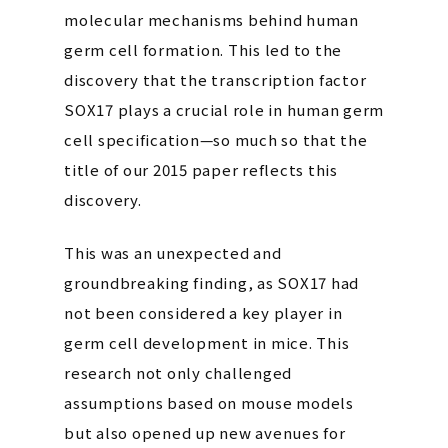
molecular mechanisms behind human
germ cell formation. This led to the
discovery that the transcription factor
SOX17 plays a crucial role in human germ
cell specification—so much so that the
title of our 2015 paper reflects this
discovery.
This was an unexpected and
groundbreaking finding, as SOX17 had
not been considered a key player in
germ cell development in mice. This
research not only challenged
assumptions based on mouse models
but also opened up new avenues for