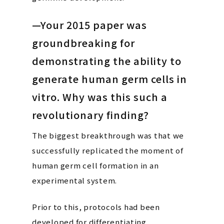
—Your 2015 paper was
groundbreaking for
demonstrating the ability to
generate human germ cells in
vitro. Why was this such a
revolutionary finding?
The biggest breakthrough was that we
successfully replicated the moment of
human germ cell formation in an
experimental system.
Prior to this, protocols had been
developed for differentiating