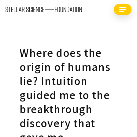
Skip
Menu
to
main
content
Where does the
origin of humans
lie? Intuition
guided me to the
breakthrough
discovery that
gave me