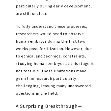
particularly during early development,
are still unclear.
To fully understand these processes,
researchers would need to observe
human embryos during the first two
weeks post-fertilization. However, due
to ethical and technical constraints,
studying human embryos at this stage is
not feasible. These limitations make
germ line research particularly
challenging, leaving many unanswered
questions in the field.
A Surprising Breakthrough—