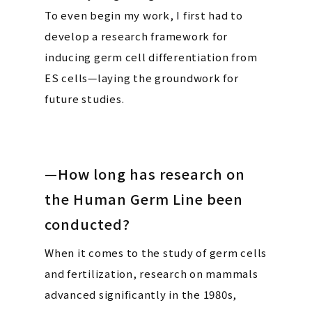
To even begin my work, I first had to
develop a research framework for
inducing germ cell differentiation from
ES cells—laying the groundwork for
future studies.
—How long has research on
the Human Germ Line been
conducted?
When it comes to the study of germ cells
and fertilization, research on mammals
advanced significantly in the 1980s,