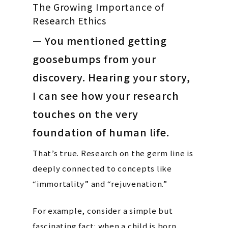
The Growing Importance of
Research Ethics
— You mentioned getting
goosebumps from your
discovery. Hearing your story,
I can see how your research
touches on the very
foundation of human life.
That’s true. Research on the germ line is
deeply connected to concepts like
“immortality” and “rejuvenation.”
For example, consider a simple but
fascinating fact: when a child is born