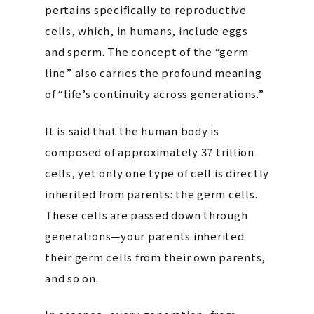
pertains specifically to reproductive
cells, which, in humans, include eggs
and sperm. The concept of the “germ
line” also carries the profound meaning
of “life’s continuity across generations.”
It is said that the human body is
composed of approximately 37 trillion
cells, yet only one type of cell is directly
inherited from parents: the germ cells.
These cells are passed down through
generations—your parents inherited
their germ cells from their own parents,
and so on.