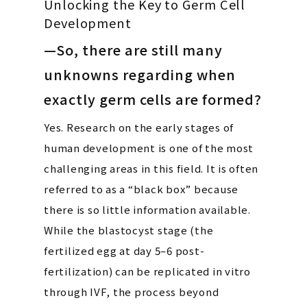
Unlocking the Key to Germ Cell
Development
—So, there are still many
unknowns regarding when
exactly germ cells are formed?
Yes. Research on the early stages of
human development is one of the most
challenging areas in this field. It is often
referred to as a “black box” because
there is so little information available.
While the blastocyst stage (the
fertilized egg at day 5–6 post-
fertilization) can be replicated in vitro
through IVF, the process beyond