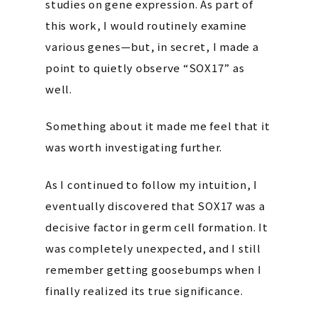
studies on gene expression. As part of
this work, I would routinely examine
various genes—but, in secret, I made a
point to quietly observe “SOX17” as
well.
Something about it made me feel that it
was worth investigating further.
As I continued to follow my intuition, I
eventually discovered that SOX17 was a
decisive factor in germ cell formation. It
was completely unexpected, and I still
remember getting goosebumps when I
finally realized its true significance.