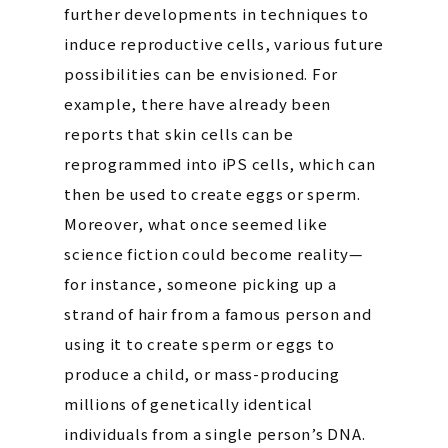
further developments in techniques to
induce reproductive cells, various future
possibilities can be envisioned. For
example, there have already been
reports that skin cells can be
reprogrammed into iPS cells, which can
then be used to create eggs or sperm.
Moreover, what once seemed like
science fiction could become reality—
for instance, someone picking up a
strand of hair from a famous person and
using it to create sperm or eggs to
produce a child, or mass-producing
millions of genetically identical
individuals from a single person’s DNA.