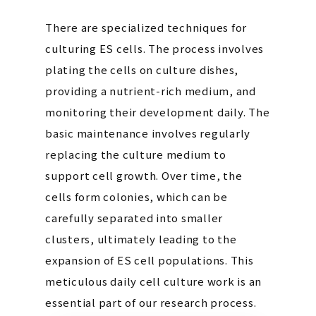
There are specialized techniques for
culturing ES cells. The process involves
plating the cells on culture dishes,
providing a nutrient-rich medium, and
monitoring their development daily. The
basic maintenance involves regularly
replacing the culture medium to
support cell growth. Over time, the
cells form colonies, which can be
carefully separated into smaller
clusters, ultimately leading to the
expansion of ES cell populations. This
meticulous daily cell culture work is an
essential part of our research process.