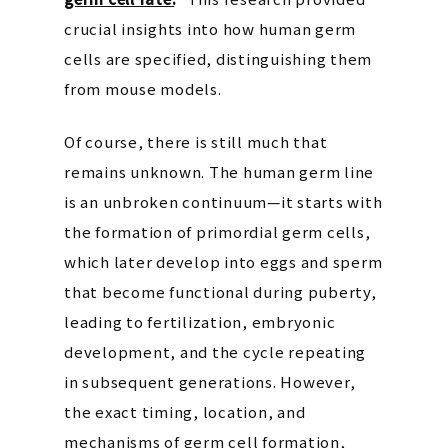
crucial insights into how human germ
cells are specified, distinguishing them
from mouse models.
Of course, there is still much that
remains unknown. The human germ line
is an unbroken continuum—it starts with
the formation of primordial germ cells,
which later develop into eggs and sperm
that become functional during puberty,
leading to fertilization, embryonic
development, and the cycle repeating
in subsequent generations. However,
the exact timing, location, and
mechanisms of germ cell formation,