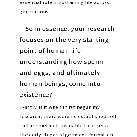
essential role in sustaining life across
generations.
—So in essence, your research
focuses on the very starting
point of human life—
understanding how sperm
and eggs, and ultimately
human beings, come into
existence?
Exactly. But when I first began my
research, there were no established cell
culture methods available to observe
the early stages of germ cell formation.